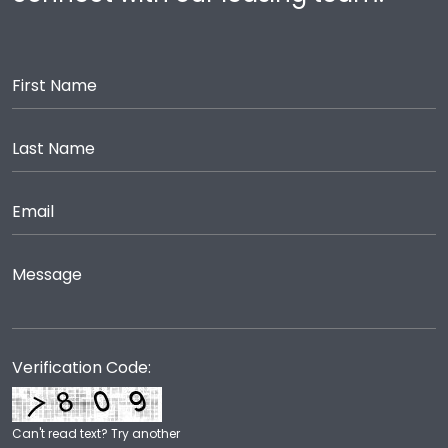
Verification Code:
Can't read text?
Try another