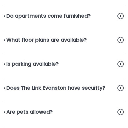
› Do apartments come furnished?
› What floor plans are available?
› Is parking available?
› Does The Link Evanston have security?
› Are pets allowed?