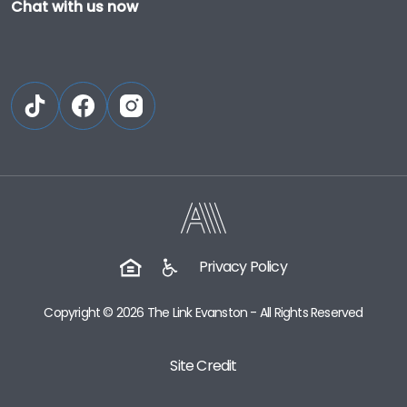
Chat with us now
Privacy Policy
Copyright © 2026 The Link Evanston - All Rights Reserved
Site Credit