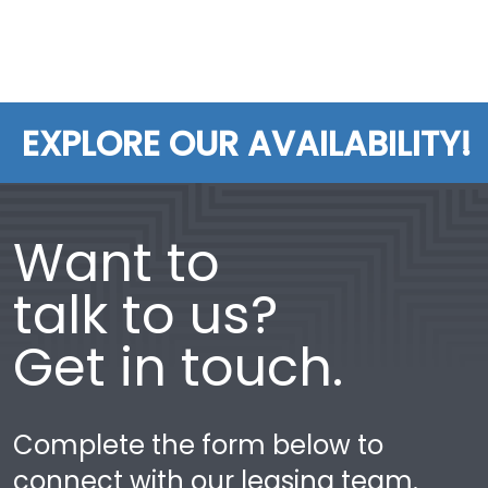
EXPLORE OUR AVAILABILITY!
Want to
talk to us?
Get in touch.
Complete the form below to
connect with our leasing team.