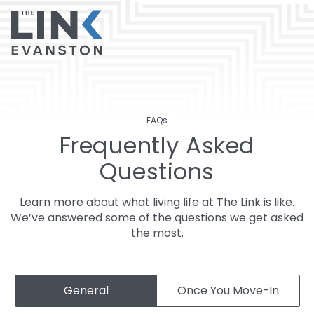
FAQs
Frequently Asked
Questions
Learn more about what living life at The Link is like.
We’ve answered some of the questions we get asked
the most.
General
Once You Move-In