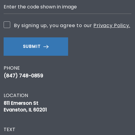
By signing up, you agree to our
Privacy Policy.
SUBMIT
PHONE
(847) 748-0859
LOCATION
811 Emerson St
Evanston, IL 60201
TEXT