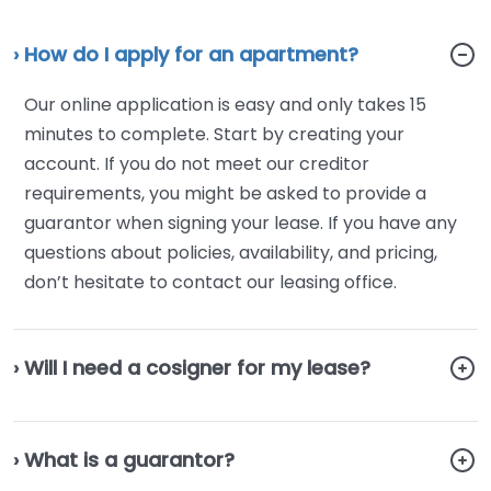
› How do I apply for an apartment?
Our online application is easy and only takes 15
minutes to complete. Start by creating your
account. If you do not meet our creditor
requirements, you might be asked to provide a
guarantor when signing your lease. If you have any
questions about policies, availability, and pricing,
don’t hesitate to contact our leasing office.
› Will I need a cosigner for my lease?
› What is a guarantor?