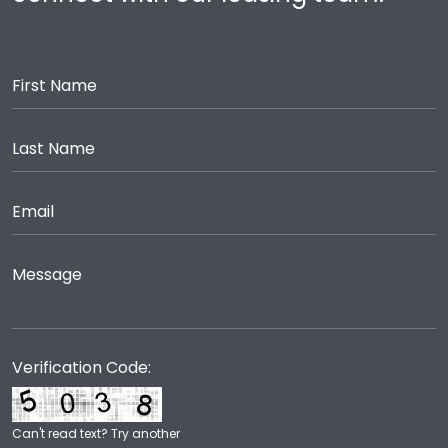
Verification Code:
Can't read text?
Try another