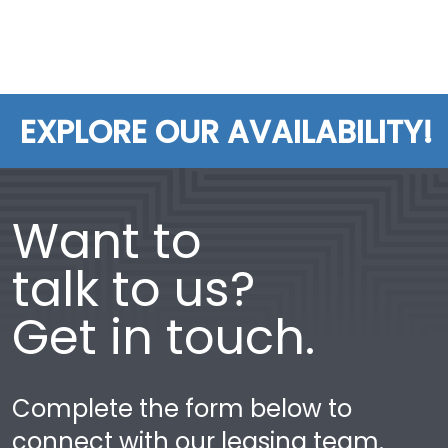
EXPLORE OUR AVAILABILITY!
Want to
talk to us?
Get in touch.
Complete the form below to
connect with our leasing team.