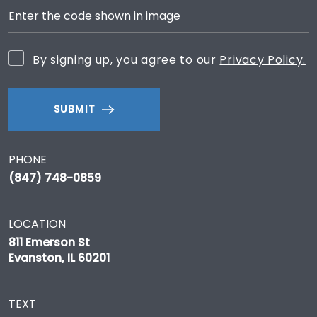
By signing up, you agree to our
Privacy Policy.
SUBMIT
PHONE
(847) 748-0859
LOCATION
811 Emerson St
Evanston, IL 60201
TEXT