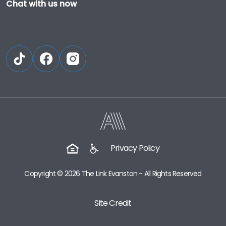
Chat with us now
Privacy Policy
Copyright © 2026 The Link Evanston - All Rights Reserved
Site Credit